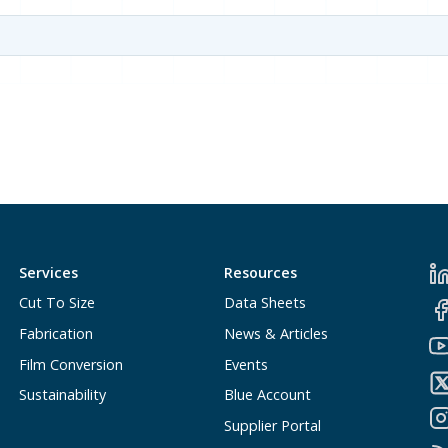
Services
Resources
Cut To Size
Data Sheets
Fabrication
News & Articles
Film Conversion
Events
Sustainability
Blue Account
Supplier Portal