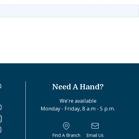
Need A Hand?
We're available
Monday - Friday, 8 a.m - 5 p.m.
Find A Branch
Email Us