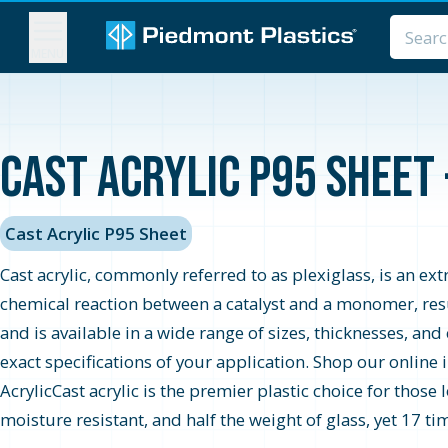
MENU
Cast Acrylic P95 Sheet 
Cast Acrylic P95 Sheet
Cast acrylic, commonly referred to as plexiglass, is an extr
chemical reaction between a catalyst and a monomer, result
and is available in a wide range of sizes, thicknesses, and
exact specifications of your application. Shop our online 
AcrylicCast acrylic is the premier plastic choice for those 
moisture resistant, and half the weight of glass, yet 17 tim