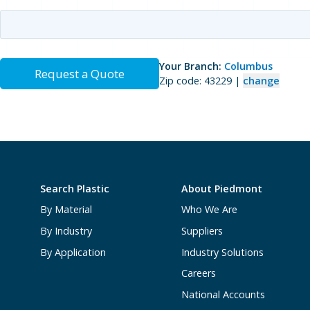
Your Branch:
Columbus
Request a Quote
Zip code: 43229 |
change
Search Plastic
About Piedmont
By Material
Who We Are
By Industry
Suppliers
By Application
Industry Solutions
Careers
National Accounts