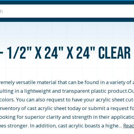
- 1/2" x 24" x 24" Clea
emely versatile material that can be found in a variety of a
ing in a lightweight and transparent plastic product.Our c
 colors. You can also request to have your acrylic sheet cu
inventory of cast acrylic sheet today or submit a request 
looking for superior clarity and strength in their applicatio
es stronger. In addition, cast acrylic boasts a highe...
Read