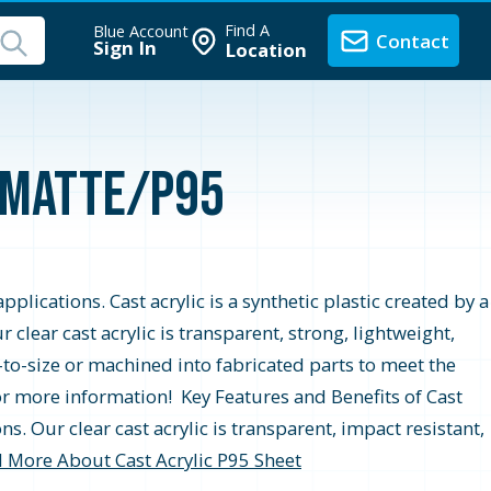
Find A
Blue Account
Contact
Sign In
Location
r Matte/P95
pplications. Cast acrylic is a synthetic plastic created by a
lear cast acrylic is transparent, strong, lightweight,
t-to-size or machined into fabricated parts to meet the
for more information! Key Features and Benefits of Cast
ns. Our clear cast acrylic is transparent, impact resistant,
 More About Cast Acrylic P95 Sheet