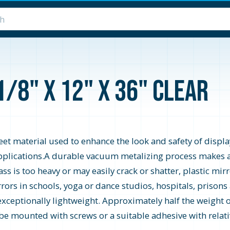
1/8" x 12" x 36" Clear
heet material used to enhance the look and safety of display
y applications.A durable vacuum metalizing process makes a
s is too heavy or may easily crack or shatter, plastic mirro
rrors in schools, yoga or dance studios, hospitals, prisons
 exceptionally lightweight. Approximately half the weight of
 be mounted with screws or a suitable adhesive with relativ