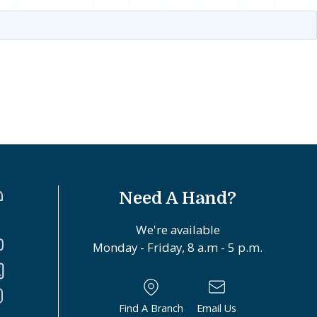
Need A Hand?
We're available
Monday - Friday, 8 a.m - 5 p.m.
Find A Branch
Email Us