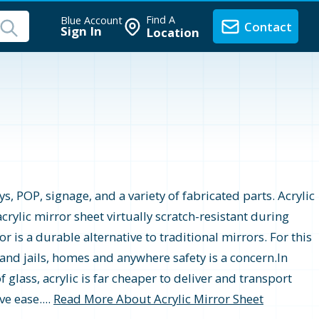
Find A
Blue Account
Contact
Sign In
Location
s, POP, signage, and a variety of fabricated parts. Acrylic
crylic mirror sheet virtually scratch-resistant during
r is a durable alternative to traditional mirrors. For this
 and jails, homes and anywhere safety is a concern.In
 glass, acrylic is far cheaper to deliver and transport
e ease....
Read More About Acrylic Mirror Sheet