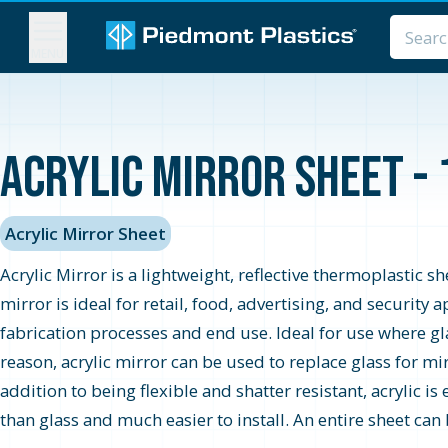
MENU
Acrylic Mirror Sheet - 
Acrylic Mirror Sheet
Acrylic Mirror is a lightweight, reflective thermoplastic s
mirror is ideal for retail, food, advertising, and securit
fabrication processes and end use. Ideal for use where glas
reason, acrylic mirror can be used to replace glass for mi
addition to being flexible and shatter resistant, acrylic is
than glass and much easier to install. An entire sheet can