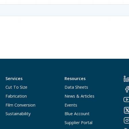
Services
Resources
Cut To Size
Data Sheets
Fabrication
News & Articles
Film Conversion
Events
Sustainability
Blue Account
Supplier Portal