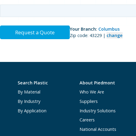
Your Branch:
Columbus
Request a Quote
Zip code: 43229 |
change
Search Plastic
About Piedmont
By Material
Who We Are
By Industry
Suppliers
By Application
Industry Solutions
Careers
National Accounts