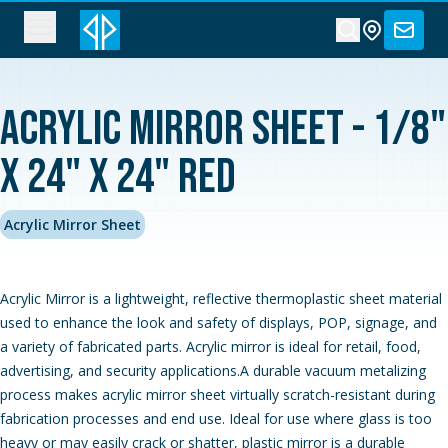
Acrylic Mirror Sheet - 1/8"
x 24" x 24" Red
Acrylic Mirror Sheet
Acrylic Mirror is a lightweight, reflective thermoplastic sheet material
used to enhance the look and safety of displays, POP, signage, and
a variety of fabricated parts. Acrylic mirror is ideal for retail, food,
advertising, and security applications.A durable vacuum metalizing
process makes acrylic mirror sheet virtually scratch-resistant during
fabrication processes and end use. Ideal for use where glass is too
heavy or may easily crack or shatter, plastic mirror is a durable