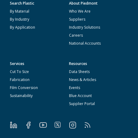
Search Plastic
About Piedmont
By Material
Who We Are
By Industry
Suppliers
By Application
Industry Solutions
Careers
National Accounts
Services
Resources
Cut To Size
Data Sheets
Fabrication
News & Articles
Film Conversion
Events
Sustainability
Blue Account
Supplier Portal