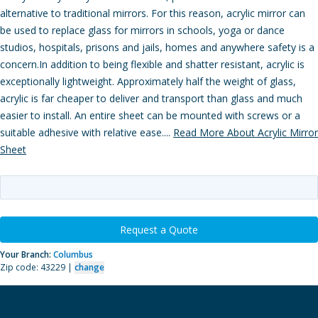
alternative to traditional mirrors. For this reason, acrylic mirror can
be used to replace glass for mirrors in schools, yoga or dance
studios, hospitals, prisons and jails, homes and anywhere safety is a
concern.In addition to being flexible and shatter resistant, acrylic is
exceptionally lightweight. Approximately half the weight of glass,
acrylic is far cheaper to deliver and transport than glass and much
easier to install. An entire sheet can be mounted with screws or a
suitable adhesive with relative ease....
Read More About Acrylic Mirror
Sheet
Request a Quote
Your Branch:
Columbus
Zip code: 43229 |
change