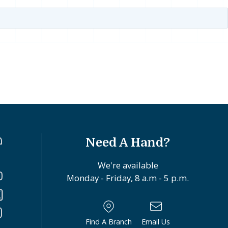
Need A Hand?
We're available
Monday - Friday, 8 a.m - 5 p.m.
Find A Branch
Email Us