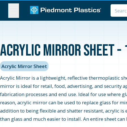
MENU
Acrylic Mirror Sheet - 
Acrylic Mirror Sheet
Acrylic Mirror is a lightweight, reflective thermoplastic s
mirror is ideal for retail, food, advertising, and securit
fabrication processes and end use. Ideal for use where glas
reason, acrylic mirror can be used to replace glass for mi
addition to being flexible and shatter resistant, acrylic is
than glass and much easier to install. An entire sheet can