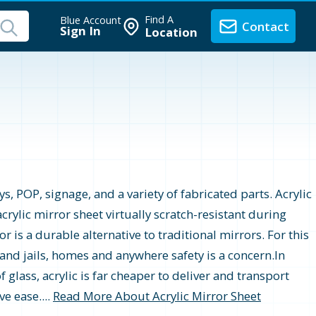
Find A
Blue Account
Contact
Sign In
Location
s, POP, signage, and a variety of fabricated parts. Acrylic
crylic mirror sheet virtually scratch-resistant during
r is a durable alternative to traditional mirrors. For this
 and jails, homes and anywhere safety is a concern.In
 glass, acrylic is far cheaper to deliver and transport
e ease....
Read More About Acrylic Mirror Sheet