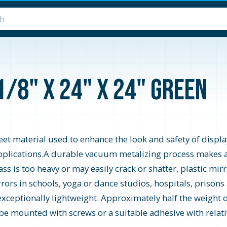
1/8" x 24" x 24" Green
heet material used to enhance the look and safety of display
y applications.A durable vacuum metalizing process makes a
s is too heavy or may easily crack or shatter, plastic mirro
rrors in schools, yoga or dance studios, hospitals, prisons
 exceptionally lightweight. Approximately half the weight of
 be mounted with screws or a suitable adhesive with relativ