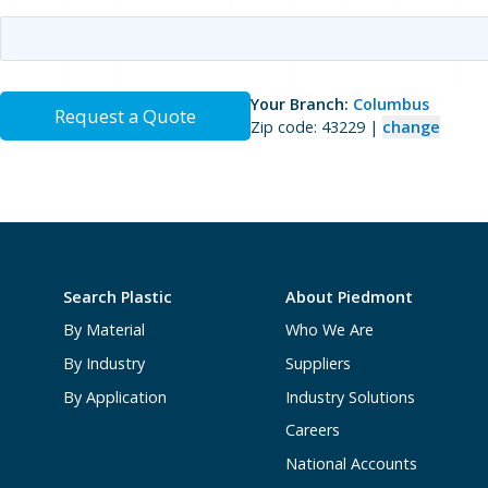
Your Branch:
Columbus
Request a Quote
Zip code: 43229 |
change
Search Plastic
About Piedmont
By Material
Who We Are
By Industry
Suppliers
By Application
Industry Solutions
Careers
National Accounts