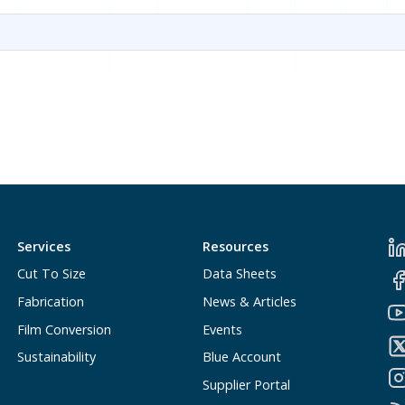
Services
Resources
Cut To Size
Data Sheets
Fabrication
News & Articles
Film Conversion
Events
Sustainability
Blue Account
Supplier Portal