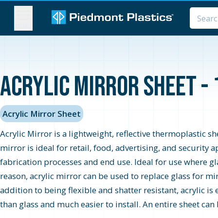
MENU
Acrylic Mirror Sheet - 
Acrylic Mirror Sheet
Acrylic Mirror is a lightweight, reflective thermoplastic s
mirror is ideal for retail, food, advertising, and securit
fabrication processes and end use. Ideal for use where glas
reason, acrylic mirror can be used to replace glass for mi
addition to being flexible and shatter resistant, acrylic is
than glass and much easier to install. An entire sheet can