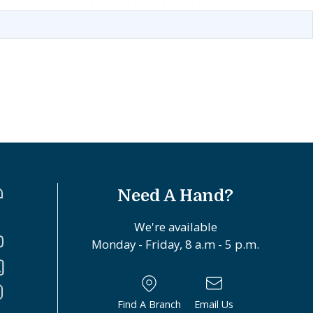
Need A Hand?
We're available
Monday - Friday, 8 a.m - 5 p.m.
Find A Branch
Email Us