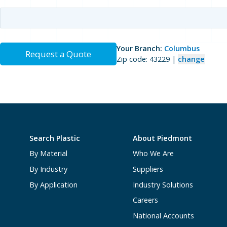
Your Branch:
Columbus
Request a Quote
Zip code: 43229 |
change
Search Plastic
About Piedmont
By Material
Who We Are
By Industry
Suppliers
By Application
Industry Solutions
Careers
National Accounts