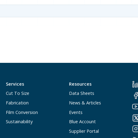
Services
Resources
Cut To Size
Data Sheets
Fabrication
News & Articles
Film Conversion
Events
Sustainability
Blue Account
Supplier Portal