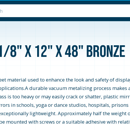
1/8" x 12" x 48" Bronze
heet material used to enhance the look and safety of display
y applications.A durable vacuum metalizing process makes a
s is too heavy or may easily crack or shatter, plastic mirro
rrors in schools, yoga or dance studios, hospitals, prisons
 exceptionally lightweight. Approximately half the weight of
 be mounted with screws or a suitable adhesive with relativ