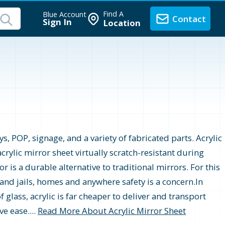
Find A
Blue Account
Contact
Sign In
Location
s, POP, signage, and a variety of fabricated parts. Acrylic
crylic mirror sheet virtually scratch-resistant during
r is a durable alternative to traditional mirrors. For this
 and jails, homes and anywhere safety is a concern.In
 glass, acrylic is far cheaper to deliver and transport
e ease....
Read More About Acrylic Mirror Sheet