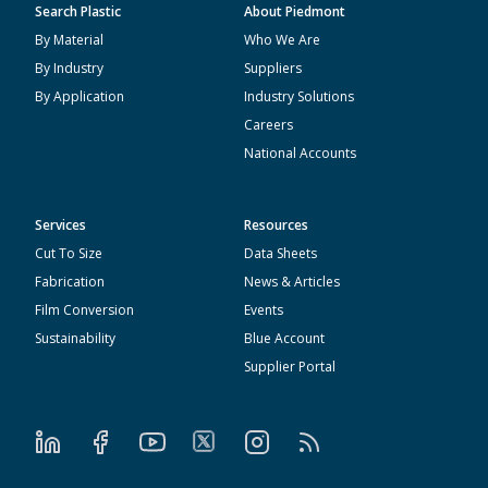
Search Plastic
About Piedmont
By Material
Who We Are
By Industry
Suppliers
By Application
Industry Solutions
Careers
National Accounts
Services
Resources
Cut To Size
Data Sheets
Fabrication
News & Articles
Film Conversion
Events
Sustainability
Blue Account
Supplier Portal