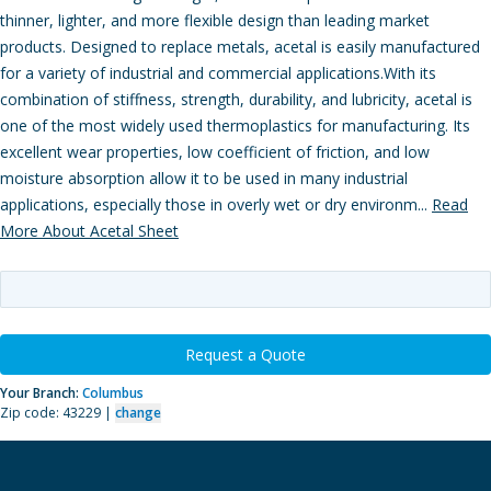
thinner, lighter, and more flexible design than leading market
products. Designed to replace metals, acetal is easily manufactured
for a variety of industrial and commercial applications.With its
combination of stiffness, strength, durability, and lubricity, acetal is
one of the most widely used thermoplastics for manufacturing. Its
excellent wear properties, low coefficient of friction, and low
moisture absorption allow it to be used in many industrial
applications, especially those in overly wet or dry environm...
Read
More About Acetal Sheet
Request a Quote
Your Branch:
Columbus
Zip code: 43229 |
change