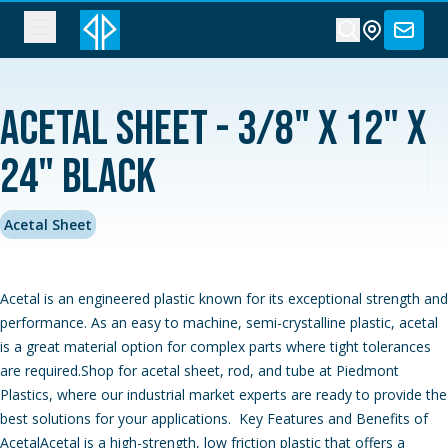
Acetal Sheet - 3/8" x 12" x
24" Black
Acetal Sheet
Acetal is an engineered plastic known for its exceptional strength and
performance. As an easy to machine, semi-crystalline plastic, acetal
is a great material option for complex parts where tight tolerances
are required.Shop for acetal sheet, rod, and tube at Piedmont
Plastics, where our industrial market experts are ready to provide the
best solutions for your applications. Key Features and Benefits of
AcetalAcetal is a high-strength, low friction plastic that offers a