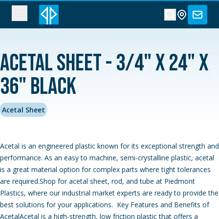
Acetal Sheet - 3/4" x 24" x
36" Black
Acetal Sheet
Acetal is an engineered plastic known for its exceptional strength and
performance. As an easy to machine, semi-crystalline plastic, acetal
is a great material option for complex parts where tight tolerances
are required.Shop for acetal sheet, rod, and tube at Piedmont
Plastics, where our industrial market experts are ready to provide the
best solutions for your applications. Key Features and Benefits of
AcetalAcetal is a high-strength, low friction plastic that offers a