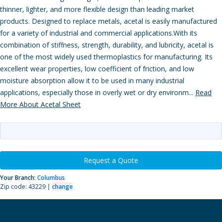
thinner, lighter, and more flexible design than leading market
products. Designed to replace metals, acetal is easily manufactured
for a variety of industrial and commercial applications.With its
combination of stiffness, strength, durability, and lubricity, acetal is
one of the most widely used thermoplastics for manufacturing. Its
excellent wear properties, low coefficient of friction, and low
moisture absorption allow it to be used in many industrial
applications, especially those in overly wet or dry environm...
Read
More About Acetal Sheet
Request a Quote
Your Branch:
Columbus
Zip code: 43229 |
change