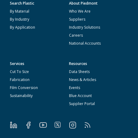
Search Plastic
About Piedmont
By Material
Who We Are
By Industry
Suppliers
By Application
Industry Solutions
Careers
National Accounts
Services
Resources
Cut To Size
Data Sheets
Fabrication
News & Articles
Film Conversion
Events
Sustainability
Blue Account
Supplier Portal