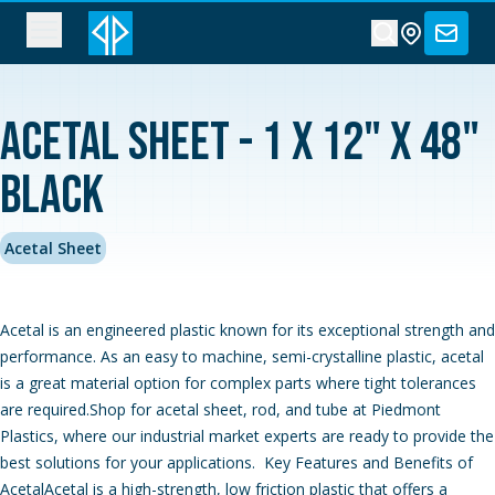
Acetal Sheet - 1 x 12" x 48"
Black
Acetal Sheet
Acetal is an engineered plastic known for its exceptional strength and
performance. As an easy to machine, semi-crystalline plastic, acetal
is a great material option for complex parts where tight tolerances
are required.Shop for acetal sheet, rod, and tube at Piedmont
Plastics, where our industrial market experts are ready to provide the
best solutions for your applications. Key Features and Benefits of
AcetalAcetal is a high-strength, low friction plastic that offers a