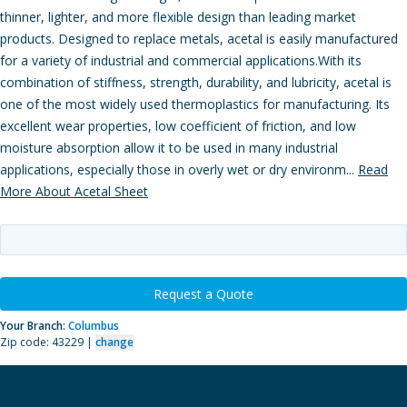
thinner, lighter, and more flexible design than leading market
products. Designed to replace metals, acetal is easily manufactured
for a variety of industrial and commercial applications.With its
combination of stiffness, strength, durability, and lubricity, acetal is
one of the most widely used thermoplastics for manufacturing. Its
excellent wear properties, low coefficient of friction, and low
moisture absorption allow it to be used in many industrial
applications, especially those in overly wet or dry environm...
Read
More About Acetal Sheet
Request a Quote
Your Branch:
Columbus
Zip code: 43229 |
change