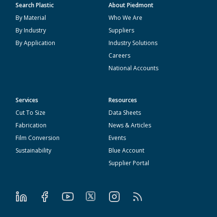
Search Plastic
About Piedmont
By Material
Who We Are
By Industry
Suppliers
By Application
Industry Solutions
Careers
National Accounts
Services
Resources
Cut To Size
Data Sheets
Fabrication
News & Articles
Film Conversion
Events
Sustainability
Blue Account
Supplier Portal