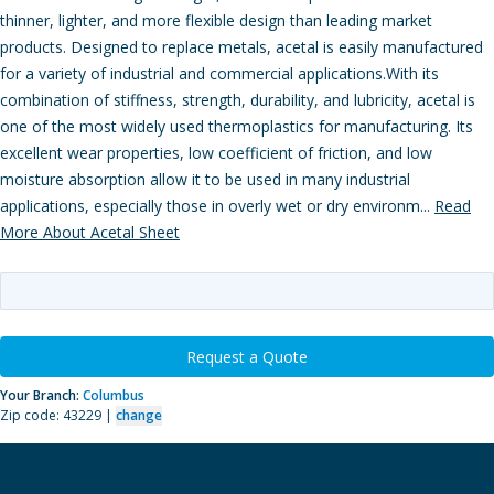
thinner, lighter, and more flexible design than leading market
products. Designed to replace metals, acetal is easily manufactured
for a variety of industrial and commercial applications.With its
combination of stiffness, strength, durability, and lubricity, acetal is
one of the most widely used thermoplastics for manufacturing. Its
excellent wear properties, low coefficient of friction, and low
moisture absorption allow it to be used in many industrial
applications, especially those in overly wet or dry environm...
Read
More About Acetal Sheet
Request a Quote
Your Branch:
Columbus
Zip code: 43229 |
change