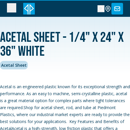
Acetal Sheet - 1/4" x 24" x
36" White
Acetal Sheet
Acetal is an engineered plastic known for its exceptional strength and
performance. As an easy to machine, semi-crystalline plastic, acetal
is a great material option for complex parts where tight tolerances
are required.Shop for acetal sheet, rod, and tube at Piedmont
Plastics, where our industrial market experts are ready to provide the
best solutions for your applications. Key Features and Benefits of
AcetalAcetal is a high-strength, low friction plastic that offers a