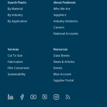
Search Plastic
About Piedmont
By Material
Who We Are
By Industry
Suppliers
By Application
Industry Solutions
Careers
National Accounts
Services
Resources
Cut To Size
Data Sheets
Fabrication
News & Articles
Film Conversion
Events
Sustainability
Blue Account
Supplier Portal