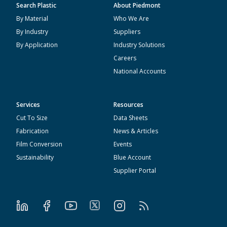
Search Plastic
About Piedmont
By Material
Who We Are
By Industry
Suppliers
By Application
Industry Solutions
Careers
National Accounts
Services
Resources
Cut To Size
Data Sheets
Fabrication
News & Articles
Film Conversion
Events
Sustainability
Blue Account
Supplier Portal