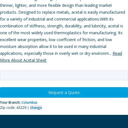
thinner, lighter, and more flexible design than leading market
products. Designed to replace metals, acetal is easily manufactured
for a variety of industrial and commercial applications.With its
combination of stiffness, strength, durability, and lubricity, acetal is
one of the most widely used thermoplastics for manufacturing. Its
excellent wear properties, low coefficient of friction, and low
moisture absorption allow it to be used in many industrial
applications, especially those in overly wet or dry environm...
Read
More About Acetal Sheet
Request a Quote
Your Branch:
Columbus
Zip code: 43229 |
change