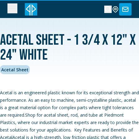
Acetal Sheet - 1 3/4 x 12" x
24" White
Acetal Sheet
Acetal is an engineered plastic known for its exceptional strength and
performance. As an easy to machine, semi-crystalline plastic, acetal
is a great material option for complex parts where tight tolerances
are required.Shop for acetal sheet, rod, and tube at Piedmont
Plastics, where our industrial market experts are ready to provide the
best solutions for your applications. Key Features and Benefits of
AcetalAcetal is a high-strength, low friction plastic that offers a