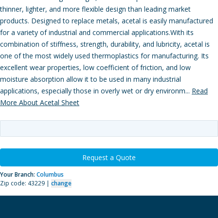
thinner, lighter, and more flexible design than leading market
products. Designed to replace metals, acetal is easily manufactured
for a variety of industrial and commercial applications.With its
combination of stiffness, strength, durability, and lubricity, acetal is
one of the most widely used thermoplastics for manufacturing. Its
excellent wear properties, low coefficient of friction, and low
moisture absorption allow it to be used in many industrial
applications, especially those in overly wet or dry environm...
Read
More About Acetal Sheet
Request a Quote
Your Branch:
Columbus
Zip code: 43229 |
change