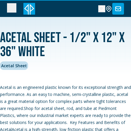
Acetal Sheet - 1/2" x 12" x
36" White
Acetal Sheet
Acetal is an engineered plastic known for its exceptional strength and
performance. As an easy to machine, semi-crystalline plastic, acetal
is a great material option for complex parts where tight tolerances
are required.Shop for acetal sheet, rod, and tube at Piedmont
Plastics, where our industrial market experts are ready to provide the
best solutions for your applications. Key Features and Benefits of
AcetalAcetal is a high-strength, low friction plastic that offers a