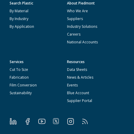
Search Plastic
About Piedmont
By Material
Who We Are
By Industry
Suppliers
By Application
Industry Solutions
Careers
National Accounts
Services
Resources
Cut To Size
Data Sheets
Fabrication
News & Articles
Film Conversion
Events
Sustainability
Blue Account
Supplier Portal