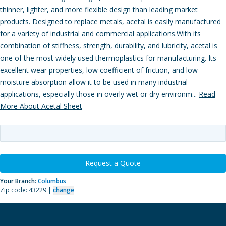
thinner, lighter, and more flexible design than leading market
products. Designed to replace metals, acetal is easily manufactured
for a variety of industrial and commercial applications.With its
combination of stiffness, strength, durability, and lubricity, acetal is
one of the most widely used thermoplastics for manufacturing. Its
excellent wear properties, low coefficient of friction, and low
moisture absorption allow it to be used in many industrial
applications, especially those in overly wet or dry environm...
Read
More About Acetal Sheet
Request a Quote
Your Branch:
Columbus
Zip code: 43229 |
change