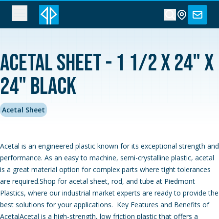
Acetal Sheet - 1 1/2 x 24" x
24" Black
Acetal Sheet
Acetal is an engineered plastic known for its exceptional strength and
performance. As an easy to machine, semi-crystalline plastic, acetal
is a great material option for complex parts where tight tolerances
are required.Shop for acetal sheet, rod, and tube at Piedmont
Plastics, where our industrial market experts are ready to provide the
best solutions for your applications. Key Features and Benefits of
AcetalAcetal is a high-strength, low friction plastic that offers a