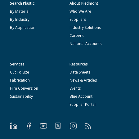
Search Plastic
About Piedmont
By Material
Who We Are
By Industry
Suppliers
By Application
Industry Solutions
Careers
National Accounts
Services
Resources
Cut To Size
Data Sheets
Fabrication
News & Articles
Film Conversion
Events
Sustainability
Blue Account
Supplier Portal