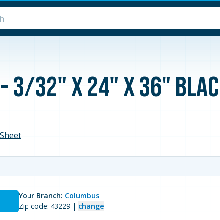
- 3/32" x 24" x 36" Bla
Sheet
Your Branch:
Columbus
Zip code: 43229 |
change