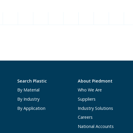
Search Plastic
About Piedmont
By Material
Who We Are
By Industry
Suppliers
By Application
Industry Solutions
Careers
National Accounts