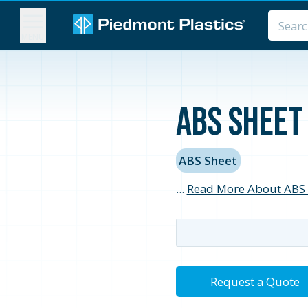
MENU
ABS Sheet 
ABS Sheet
...
Read More About ABS 
Request a Quote