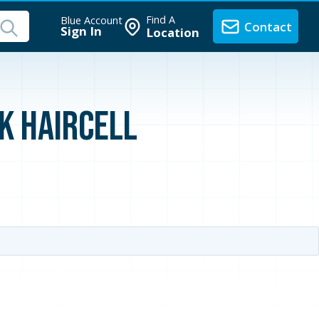
Find A
Blue Account
Contact
Sign In
Location
ck Haircell