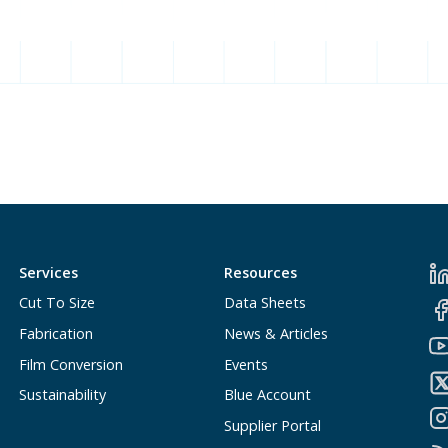
Services
Resources
Cut To Size
Data Sheets
Fabrication
News & Articles
Film Conversion
Events
Sustainability
Blue Account
Supplier Portal