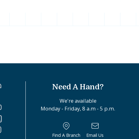
Need A Hand?
We're available
Monday - Friday, 8 a.m - 5 p.m.
Find A Branch
Email Us