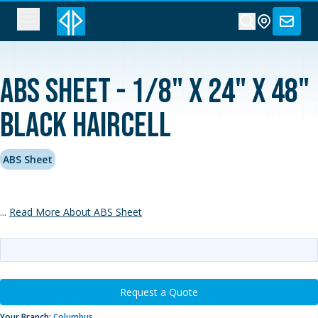
ABS Sheet - 1/8" x 24" x 48"
Black Haircell
ABS Sheet
...
Read More About ABS Sheet
Request a Quote
Your Branch:
Columbus