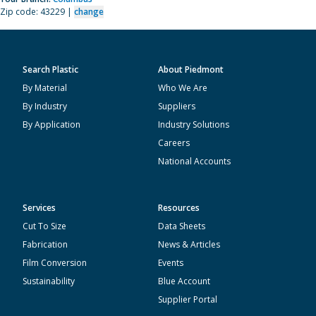
Zip code: 43229 |
change
Search Plastic
About Piedmont
By Material
Who We Are
By Industry
Suppliers
By Application
Industry Solutions
Careers
National Accounts
Services
Resources
Cut To Size
Data Sheets
Fabrication
News & Articles
Film Conversion
Events
Sustainability
Blue Account
Supplier Portal