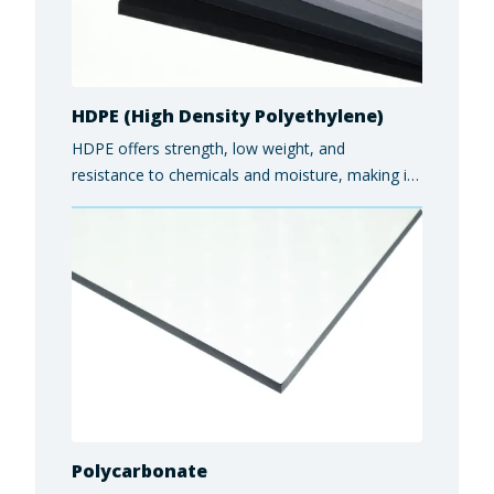
HDPE (High Density Polyethylene)
HDPE offers strength, low weight, and
resistance to chemicals and moisture, making it
ideal for food and beverage equipment,
industrial components, and marine applications.
Polycarbonate