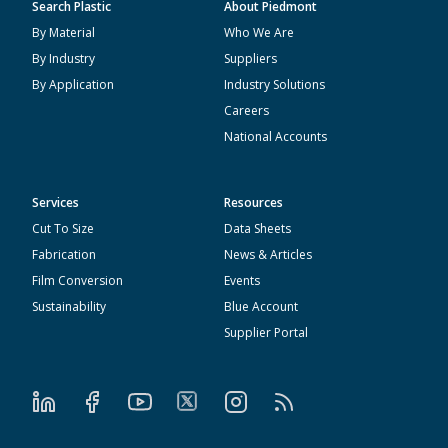
Search Plastic
About Piedmont
By Material
Who We Are
By Industry
Suppliers
By Application
Industry Solutions
Careers
National Accounts
Services
Resources
Cut To Size
Data Sheets
Fabrication
News & Articles
Film Conversion
Events
Sustainability
Blue Account
Supplier Portal