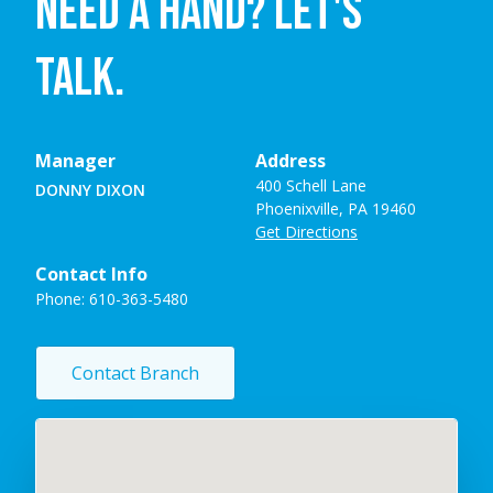
NEED A HAND? LET'S
TALK.
Manager
Address
400 Schell Lane
DONNY DIXON
Phoenixville, PA 19460
Get Directions
Contact Info
Phone:
610-363-5480
Contact Branch