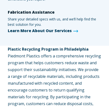
Fabrication Assistance
Share your detailed specs with us, and we’ll help find the
best solution for you.
Learn More About Our Services
Plastic Recycling Program in Philadelphia
Piedmont Plastics offers a comprehensive recycling
program that helps customers reduce waste and
support their sustainability initiatives. We provide
a range of recyclable materials, including products
manufactured with recycled content, and
encourage customers to return qualifying
materials for recycling. By participating in the
program, customers can reduce disposal costs,