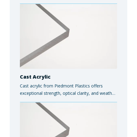
automotive components, consumer goods, and
protective housings.
Cast Acrylic
Cast acrylic from Piedmont Plastics offers
exceptional strength, optical clarity, and weather
resistance, making it ideal for applications such
as signage, retail displays, protective barriers,
and architectural glazing.