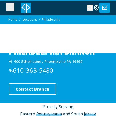
Home
/
Locations
/
Philadelphia
Philadelphia Branch
400 Schell Lane , Phoenixville PA 19460
610-363-5480
Contact Branch
Proudly Serving
Eastern
Pennsylvania
and South
Jersey