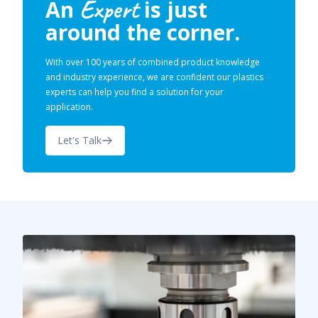
Expert
An
is just
around the corner.
With over 100 years of combined product knowledge
and industry experience, we are confident our plastics
experts can help you find a solution for your
application.
Let's Talk