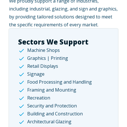
We proudly support a
range of industries
,
including industrial, glazing, and sign and graphics,
by providing tailored solutions designed to meet
the specific requirements of every market.
Sectors We Support
Machine Shops
Graphics | Printing
Retail Displays
Signage
Food Processing and Handling
Framing and Mounting
Recreation
Security and Protection
Building and Construction
Architectural Glazing