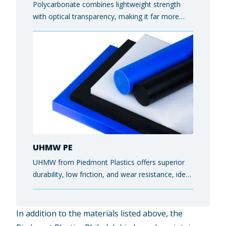
Polycarbonate combines lightweight strength
with optical transparency, making it far more
impact- and shatter-resistant than glass while
still allowing light to pass through cleanly. End-
users rely on it for protective safety equipment,
electronics housings, and architectural glazing
panels.
UHMW PE
UHMW from Piedmont Plastics offers superior
durability, low friction, and wear resistance, ideal
for conveyors, liners, and food-grade industrial
parts.
In addition to the materials listed above, the