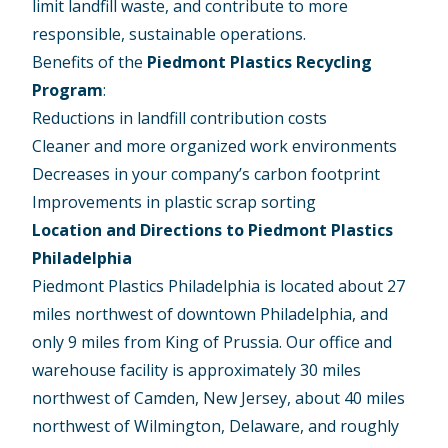
limit landfill waste, and contribute to more
responsible, sustainable operations.
Benefits of the
Piedmont Plastics Recycling
Program
:
Reductions in landfill contribution costs
Cleaner and more organized work environments
Decreases in your company’s carbon footprint
Improvements in plastic scrap sorting
Location and Directions to Piedmont Plastics
Philadelphia
Piedmont Plastics Philadelphia is located about 27
miles northwest of downtown Philadelphia, and
only 9 miles from King of Prussia. Our office and
warehouse facility is approximately 30 miles
northwest of Camden, New Jersey, about 40 miles
northwest of Wilmington, Delaware, and roughly