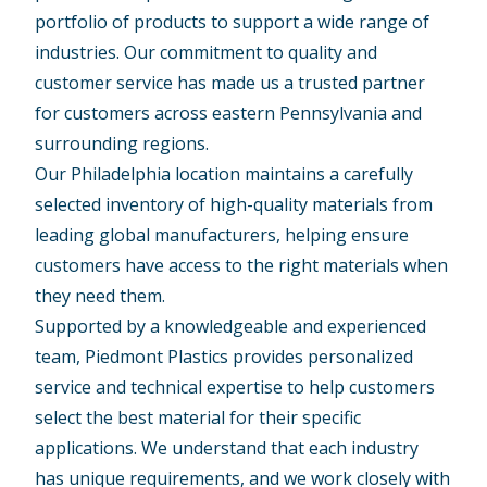
portfolio of products to support a wide range of
industries. Our commitment to quality and
customer service has made us a trusted partner
for customers across eastern Pennsylvania and
surrounding regions.
Our Philadelphia location maintains a carefully
selected inventory of high-quality materials from
leading global manufacturers, helping ensure
customers have access to the right materials when
they need them.
Supported by a knowledgeable and experienced
team, Piedmont Plastics provides personalized
service and technical expertise to help customers
select the best material for their specific
applications. We understand that each industry
has unique requirements, and we work closely with