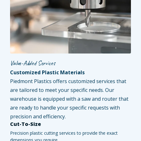
Value-Added Services
Customized Plastic Materials
Piedmont Plastics offers customized services that
are tailored to meet your specific needs. Our
warehouse is equipped with a saw and router that
are ready to handle your specific requests with
precision and efficiency.
Cut-To-Size
Precision plastic cutting services to provide the exact
dimensions you require.