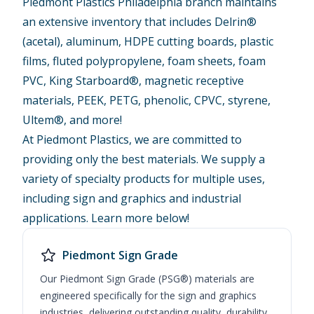
Piedmont Plastics Philadelphia branch maintains
an extensive inventory that includes Delrin®
(acetal), aluminum, HDPE cutting boards, plastic
films, fluted polypropylene, foam sheets, foam
PVC, King Starboard®, magnetic receptive
materials, PEEK, PETG, phenolic, CPVC, styrene,
Ultem®, and more!
At Piedmont Plastics, we are committed to
providing only the best materials. We supply a
variety of specialty products for multiple uses,
including sign and graphics and industrial
applications. Learn more below!
Piedmont Sign Grade
Our Piedmont Sign Grade (PSG®) materials are
engineered specifically for the sign and graphics
industries, delivering outstanding quality, durability,