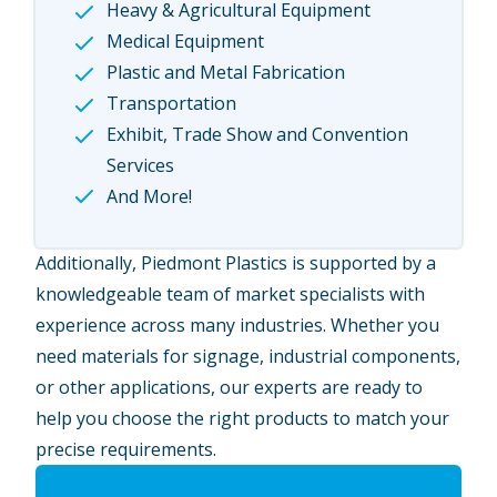
Heavy & Agricultural Equipment
Medical Equipment
Plastic and Metal Fabrication
Transportation
Exhibit, Trade Show and Convention
Services
And More!
Additionally, Piedmont Plastics is supported by a
knowledgeable team of market specialists with
experience across many industries. Whether you
need materials for signage, industrial components,
or other applications, our experts are ready to
help you choose the right products to match your
precise requirements.