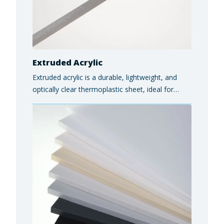
Extruded Acrylic
Extruded acrylic is a durable, lightweight, and
optically clear thermoplastic sheet, ideal for
architectural glazing, display cases, exhibits, and
safety partitions, offering a cost-effective
alternative to glass with excellent impact
resistance and weatherability.