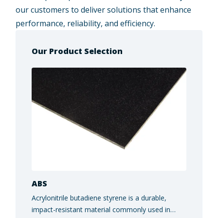
our customers to deliver solutions that enhance
performance, reliability, and efficiency.
Our Product Selection
ABS
Acrylonitrile butadiene styrene is a durable,
impact-resistant material commonly used in