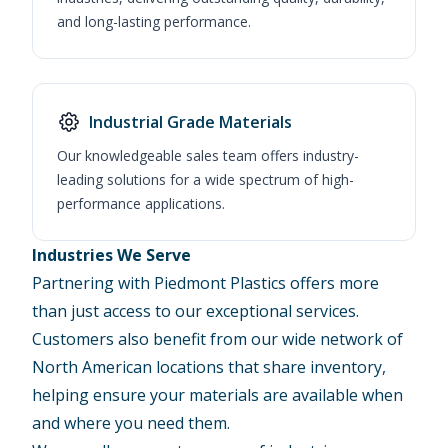
and long-lasting performance.
Industrial Grade Materials
Our knowledgeable sales team offers industry-
leading solutions for a wide spectrum of high-
performance applications.
Industries We Serve
Partnering with Piedmont Plastics offers more
than just access to our exceptional services.
Customers also benefit from our wide network of
North American locations that share inventory,
helping ensure your materials are available when
and where you need them.