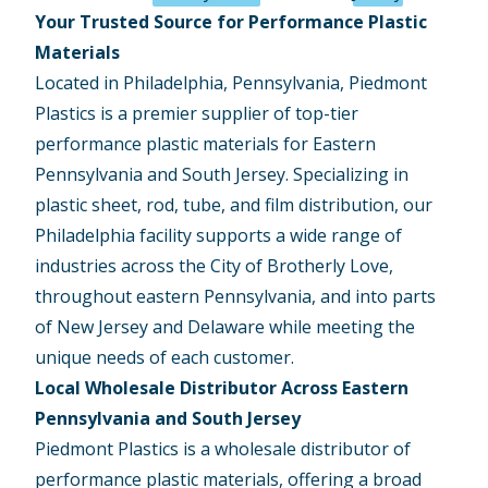
Your Trusted Source for Performance Plastic
Materials
Located in Philadelphia, Pennsylvania, Piedmont
Plastics is a premier supplier of top-tier
performance plastic materials for Eastern
Pennsylvania and South Jersey. Specializing in
plastic sheet, rod, tube, and film distribution, our
Philadelphia facility supports a wide range of
industries across the City of Brotherly Love,
throughout eastern Pennsylvania, and into parts
of New Jersey and Delaware while meeting the
unique needs of each customer.
Local Wholesale Distributor Across Eastern
Pennsylvania and South Jersey
Piedmont Plastics is a wholesale distributor of
performance plastic materials, offering a broad