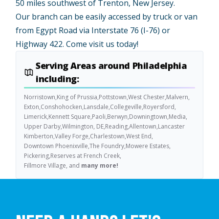
50 miles southwest of Trenton, New Jersey.
Our branch can be easily accessed by truck or van
from Egypt Road via Interstate 76 (I-76) or
Highway 422. Come visit us today!
Serving Areas around Philadelphia
including:
Norristown,
King of Prussia,
Pottstown,
West Chester,
Malvern,
Exton,
Conshohocken,
Lansdale,
Collegeville,
Royersford,
Limerick,
Kennett Square,
Paoli,
Berwyn,
Downingtown,
Media,
Upper Darby,
Wilmington, DE,
Reading,
Allentown,
Lancaster
Kimberton,
Valley Forge,
Charlestown,
West End,
Downtown Phoenixville,
The Foundry,
Mowere Estates,
Pickering,
Reserves at French Creek,
Fillmore Village, and
many more!