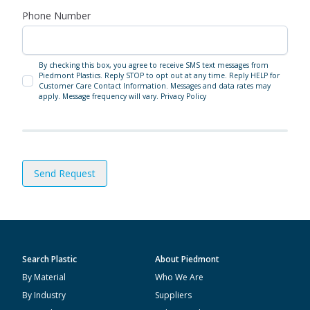
Phone Number
By checking this box, you agree to receive SMS text messages from
Piedmont Plastics. Reply STOP to opt out at any time. Reply HELP for
Customer Care Contact Information. Messages and data rates may
apply. Message frequency will vary.
Privacy Policy
Send Request
Search Plastic
About Piedmont
By Material
Who We Are
By Industry
Suppliers