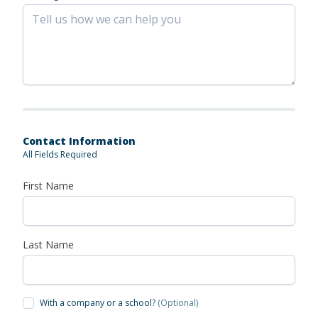
Contact Information
All Fields Required
First Name
Last Name
With a company or a school?
(Optional)