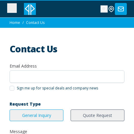
Home
/
Contact Us
Contact Us
Email Address
Sign me up for special deals and company news
Request Type
General Inquiry
Quote Request
Message