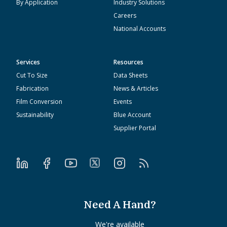
By Application
Industry Solutions
Careers
National Accounts
Services
Resources
Cut To Size
Data Sheets
Fabrication
News & Articles
Film Conversion
Events
Sustainability
Blue Account
Supplier Portal
Need A Hand?
We're available