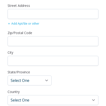
Street Address
Add Apt/Ste or other
Zip/Postal Code
City
State/Province
Country