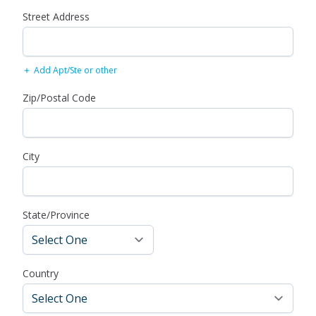
Street Address
Add Apt/Ste or other
Zip/Postal Code
City
State/Province
Country