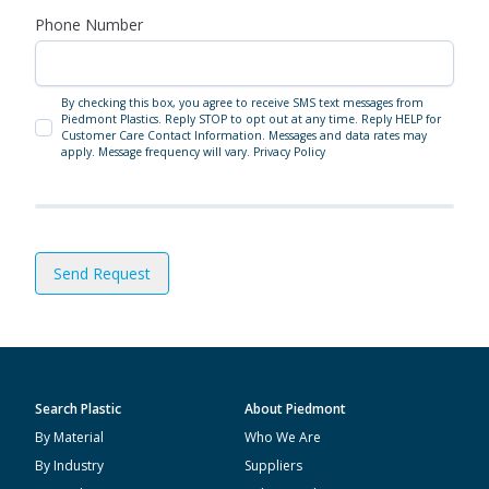
Phone Number
By checking this box, you agree to receive SMS text messages from
Piedmont Plastics. Reply STOP to opt out at any time. Reply HELP for
Customer Care Contact Information. Messages and data rates may
apply. Message frequency will vary.
Privacy Policy
Send Request
Search Plastic
About Piedmont
By Material
Who We Are
By Industry
Suppliers