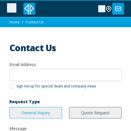
Home
/
Contact Us
Contact Us
Email Address
Sign me up for special deals and company news
Request Type
General Inquiry
Quote Request
Message