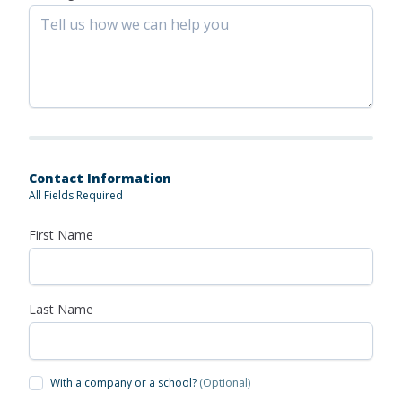
Contact Information
All Fields Required
First Name
Last Name
With a company or a school?
(Optional)