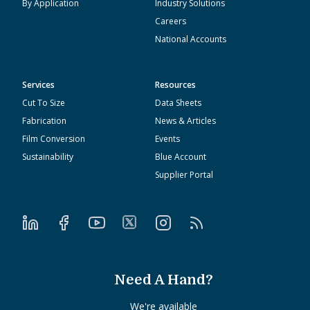
By Application
Industry Solutions
Careers
National Accounts
Services
Resources
Cut To Size
Data Sheets
Fabrication
News & Articles
Film Conversion
Events
Sustainability
Blue Account
Supplier Portal
Need A Hand?
We're available