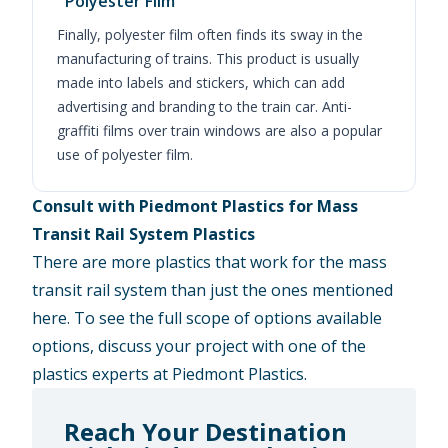
Polyester Film
Finally, polyester film often finds its sway in the
manufacturing of trains. This product is usually
made into labels and stickers, which can add
advertising and branding to the train car. Anti-
graffiti films over train windows are also a popular
use of polyester film.
Consult with Piedmont Plastics for Mass
Transit Rail System Plastics
There are more plastics that work for the mass
transit rail system than just the ones mentioned
here. To see the full scope of options available
options, discuss your project with one of the
plastics experts at Piedmont Plastics.
Reach Your Destination