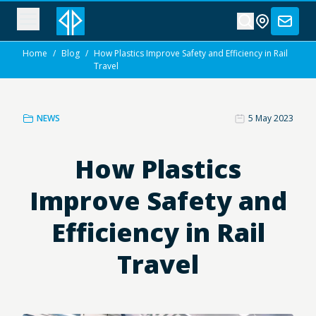
Home
/
Blog
/
How Plastics Improve Safety and Efficiency in Rail
Travel
NEWS
5 May 2023
How Plastics
Improve Safety and
Efficiency in Rail
Travel