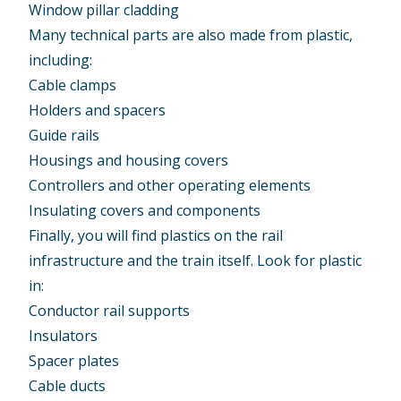
Window pillar cladding
Many technical parts are also made from plastic,
including:
Cable clamps
Holders and spacers
Guide rails
Housings and housing covers
Controllers and other operating elements
Insulating covers and components
Finally, you will find plastics on the rail
infrastructure and the train itself. Look for plastic
in:
Conductor rail supports
Insulators
Spacer plates
Cable ducts