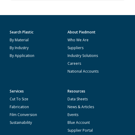
Search Plastic
About Piedmont
By Material
Who We Are
By Industry
Suppliers
By Application
Industry Solutions
Careers
National Accounts
Services
Resources
Cut To Size
Data Sheets
Fabrication
News & Articles
Film Conversion
Events
Sustainability
Blue Account
Supplier Portal