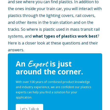
and see where you can find plastics. In addition to
the ones inside your train car, you will interact with
plastics through the lighting covers, rail covers,
and other items in the train station and on the
tracks. So where is plastic used in mass transit rail
systems, and
what types of plastics work best
?
Here is a closer look at these questions and their
answers.
Expert
An
is just
around the corner.
With over 100 years of combined product knowledge
and industry experience, we are confident our plastics
experts can help you find a solution for your
application.
Let's Talk