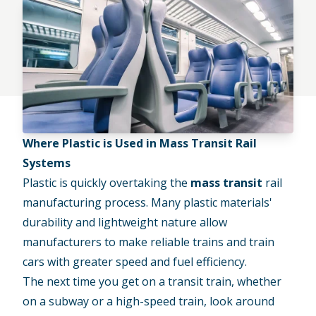
Where Plastic is Used in Mass Transit Rail
Systems
Plastic is quickly overtaking the
mass transit
rail
manufacturing process. Many plastic materials'
durability and lightweight nature allow
manufacturers to make reliable trains and train
cars with greater speed and fuel efficiency.
The next time you get on a transit train, whether
on a subway or a high-speed train, look around