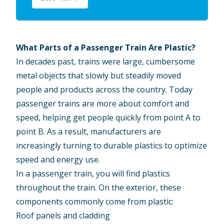
What Parts of a Passenger Train Are Plastic?
In decades past, trains were large, cumbersome
metal objects that slowly but steadily moved
people and products across the country. Today
passenger trains are more about comfort and
speed, helping get people quickly from point A to
point B. As a result, manufacturers are
increasingly turning to durable plastics to optimize
speed and energy use.
In a passenger train, you will find plastics
throughout the train. On the exterior, these
components commonly come from plastic:
Roof panels and cladding