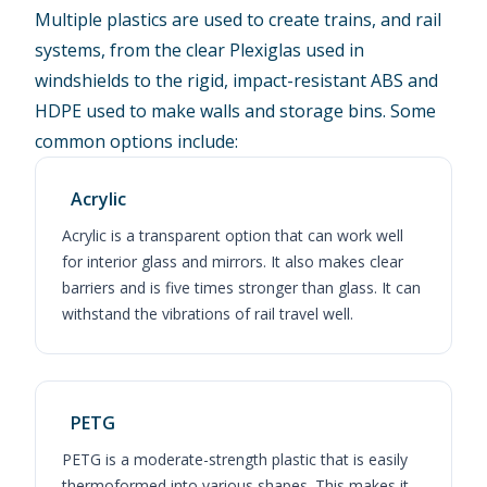
Multiple plastics are used to create trains, and rail
systems, from the clear Plexiglas used in
windshields to the rigid, impact-resistant ABS and
HDPE used to make walls and storage bins. Some
common options include:
Acrylic
Acrylic is a transparent option that can work well
for interior glass and mirrors. It also makes clear
barriers and is five times stronger than glass. It can
withstand the vibrations of rail travel well.
PETG
PETG is a moderate-strength plastic that is easily
thermoformed into various shapes. This makes it