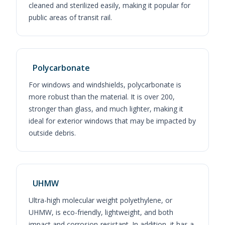
cleaned and sterilized easily, making it popular for
public areas of transit rail.
Polycarbonate
For windows and windshields, polycarbonate is
more robust than the material. It is over 200,
stronger than glass, and much lighter, making it
ideal for exterior windows that may be impacted by
outside debris.
UHMW
Ultra-high molecular weight polyethylene, or
UHMW, is eco-friendly, lightweight, and both
impact and corrosion-resistant. In addition, it has a