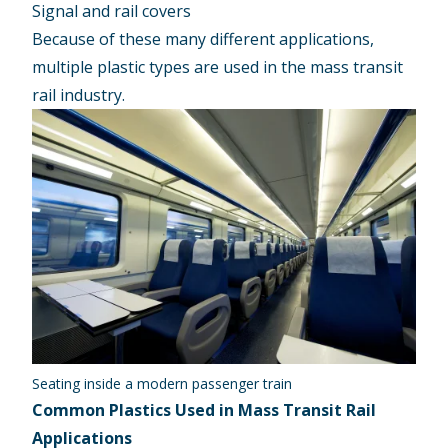
Signal and rail covers
Because of these many different applications,
multiple plastic types are used in the mass transit
rail industry.
Seating inside a modern passenger train
Common Plastics Used in Mass Transit Rail
Applications