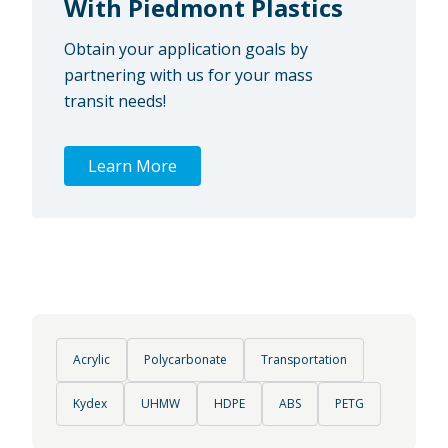
With Piedmont Plastics
Obtain your application goals by
partnering with us for your mass
transit needs!
Learn More
Acrylic
Polycarbonate
Transportation
Kydex
UHMW
HDPE
ABS
PETG