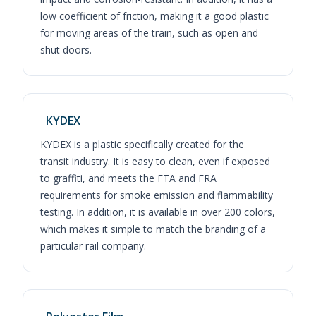
low coefficient of friction, making it a good plastic
for moving areas of the train, such as open and
shut doors.
KYDEX
KYDEX is a plastic specifically created for the
transit industry. It is easy to clean, even if exposed
to graffiti, and meets the FTA and FRA
requirements for smoke emission and flammability
testing. In addition, it is available in over 200 colors,
which makes it simple to match the branding of a
particular rail company.