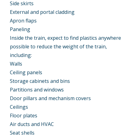
Side skirts
External and portal cladding
Apron flaps
Paneling
Inside the train, expect to find plastics anywhere
possible to reduce the weight of the train,
including:
Walls
Ceiling panels
Storage cabinets and bins
Partitions and windows
Door pillars and mechanism covers
Ceilings
Floor plates
Air ducts and HVAC
Seat shells