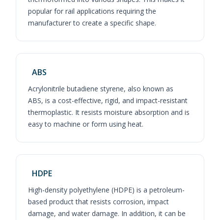
popular for rail applications requiring the
manufacturer to create a specific shape.
ABS
Acrylonitrile butadiene styrene, also known as
ABS, is a cost-effective, rigid, and impact-resistant
thermoplastic. It resists moisture absorption and is
easy to machine or form using heat.
HDPE
High-density polyethylene (HDPE) is a petroleum-
based product that resists corrosion, impact
damage, and water damage. In addition, it can be