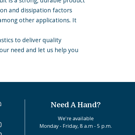
ult is a strong, durable product
ion and dissipation factors
among other applications. It
tics to deliver quality
your need and let us help you
Need A Hand?
We're available
Monday - Friday, 8 a.m - 5 p.m.