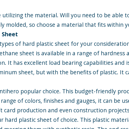
 utilizing the material. Will you need to be able to
sily molded, so choose a material that fits within 
c Sheet
types of hard plastic sheet for your considerati
rethane sheet is available in a range of hardness a
on. It has excellent load bearing capabilities and i
uminum sheet, but with the benefits of plastic. It
s antihero popular choice. This budget-friendly pr
 range of colors, finishes and gauges, it can be 
t card production and even construction projects
r hard plastic sheet of choice. This plastic materi