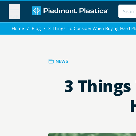
MENU
Home
/
Blog
/
3 Things To Consider When Buying Hard Pla
NEWS
3 Things