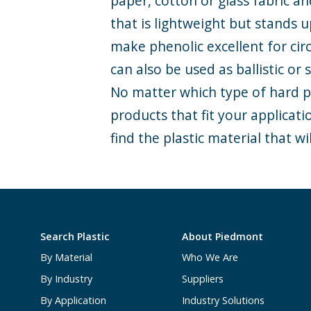
paper, cotton or glass fabric a
that is lightweight but stands 
make phenolic excellent for cir
can also be used as ballistic or
No matter which type of hard pl
products that fit your applicat
find the plastic material that wil
Search Plastic
About Piedmont
By Material
Who We Are
By Industry
Suppliers
By Application
Industry Solutions