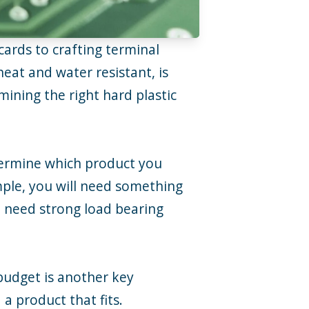
cards to crafting terminal
heat and water resistant, is
mining the right hard plastic
determine which product you
mple, you will need something
ill need strong load bearing
 budget is another key
a product that fits.