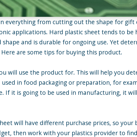
in everything from cutting out the shape for gift 
onic applications. Hard plastic sheet tends to be 
d shape and is durable for ongoing use. Yet deter
. Here are some tips for buying this product.
you will use the product for. This will help you 
be used in food packaging or preparation, for exa
e. If it is going to be used in manufacturing, it w
sheet will have different purchase prices, so your
et, then work with your plastics provider to find 