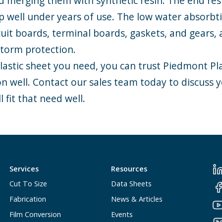
nd merging them with synthetic resin. The end res
up well under years of use. The low water absorbt
cuit boards, terminal boards, gaskets, and gears, 
 storm protection.
astic sheet you need, you can trust Piedmont Plas
ion well. Contact our sales team today to discuss 
l fit that need well.
Services
Resources
Cut To Size
Data Sheets
Fabrication
News & Articles
Film Conversion
Events