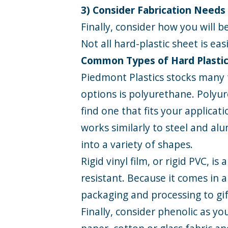
3) Consider Fabrication Needs
Finally, consider how you will be
Not all hard-plastic sheet is ea
Common Types of Hard Plasti
Piedmont Plastics stocks many 
options is
polyurethane
. Polyu
find one that fits your applicati
works similarly to steel and al
into a variety of shapes.
Rigid vinyl film
, or rigid PVC, i
resistant. Because it comes in a
packaging and processing to gif
Finally, consider
phenolic
as you