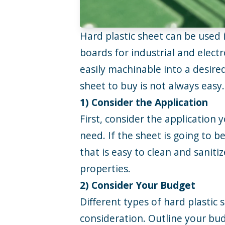
Hard plastic sheet can be used 
boards for industrial and electr
easily machinable into a desire
sheet to buy is not always easy
1) Consider the Application
First, consider the application 
need. If the sheet is going to 
that is easy to clean and sanitiz
properties.
2) Consider Your Budget
Different types of hard plastic 
consideration. Outline your budg