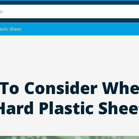
stic Sheet
 To Consider Wh
Hard Plastic Shee