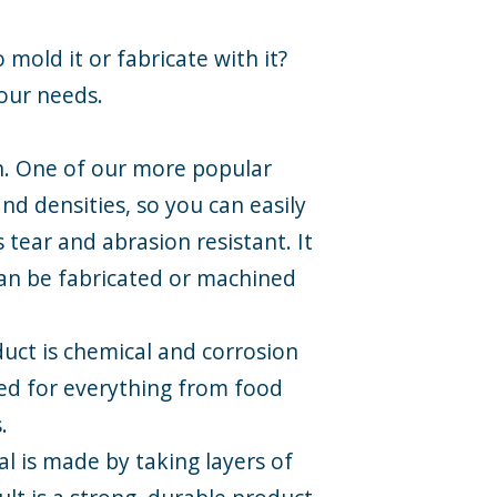
 mold it or fabricate with it?
your needs.
on. One of our more popular
nd densities, so you can easily
s tear and abrasion resistant. It
 can be fabricated or machined
oduct is chemical and corrosion
used for everything from food
.
al is made by taking layers of