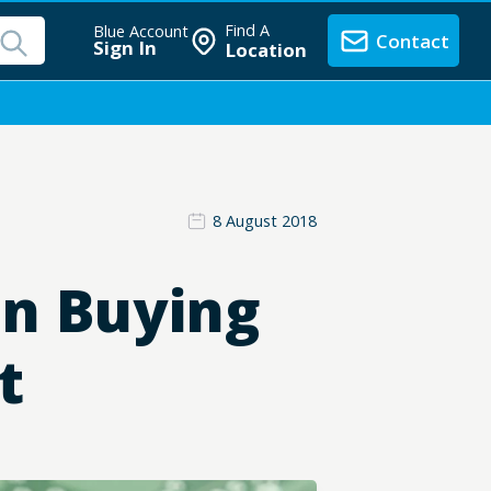
Find A
Blue Account
Contact
Sign In
Location
8 August 2018
en Buying
t