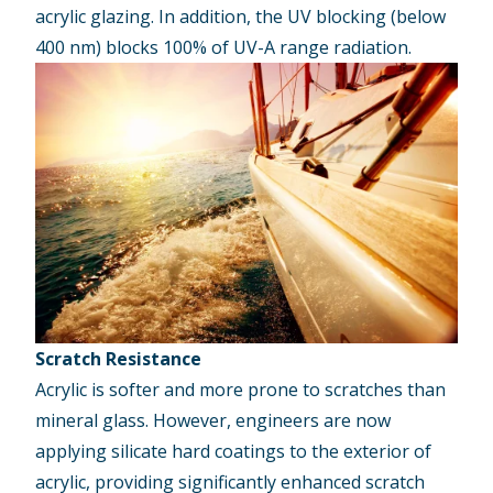
acrylic glazing. In addition, the UV blocking (below
400 nm) blocks 100% of UV-A range radiation.
Scratch Resistance
Acrylic is softer and more prone to scratches than
mineral glass. However, engineers are now
applying silicate hard coatings to the exterior of
acrylic, providing significantly enhanced scratch