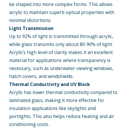
be shaped into more complex forms. This allows
acrylic to maintain superb optical properties with
minimal distortions.
Light Transmission
Up to 92% of light is transmitted through acrylic,
while glass transmits only about 80-90% of light.
Acrylic’s high level of clarity makes it an excellent
material for applications where transparency is
necessary, such as underwater viewing windows,
hatch covers, and windshields.
Thermal Conductivity and UV Block
Acrylic has lower thermal conductivity compared to
laminated glass, making it more effective for
insulation applications like skylights and
portlights. This also helps reduce heating and air
conditioning costs.