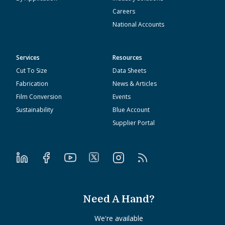
Careers
National Accounts
Services
Resources
Cut To Size
Data Sheets
Fabrication
News & Articles
Film Conversion
Events
Sustainability
Blue Account
Supplier Portal
Need A Hand?
We're available