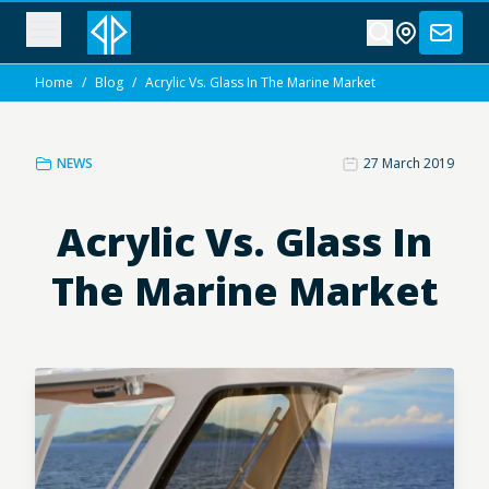
Home
/
Blog
/
Acrylic Vs. Glass In The Marine Market
NEWS
27 March 2019
Acrylic Vs. Glass In
The Marine Market