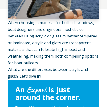
When choosing a material for hull side windows,
boat designers and engineers must decide
between using acrylic or glass. Whether tempered
or laminated, acrylic and glass are transparent
materials that can tolerate high impact and
weathering, making them both compelling options
for boat builders.
What are the differences between acrylic and
glass? Let’s dive in!
Expert
An
is just
around the corner.