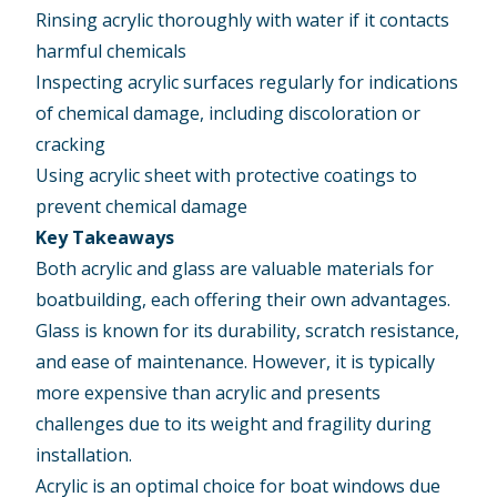
Rinsing acrylic thoroughly with water if it contacts
harmful chemicals
Inspecting acrylic surfaces regularly for indications
of chemical damage, including discoloration or
cracking
Using acrylic sheet with protective coatings to
prevent chemical damage
Key Takeaways
Both acrylic and glass are valuable materials for
boatbuilding, each offering their own advantages.
Glass is known for its durability, scratch resistance,
and ease of maintenance. However, it is typically
more expensive than acrylic and presents
challenges due to its weight and fragility during
installation.
Acrylic is an optimal choice for boat windows due