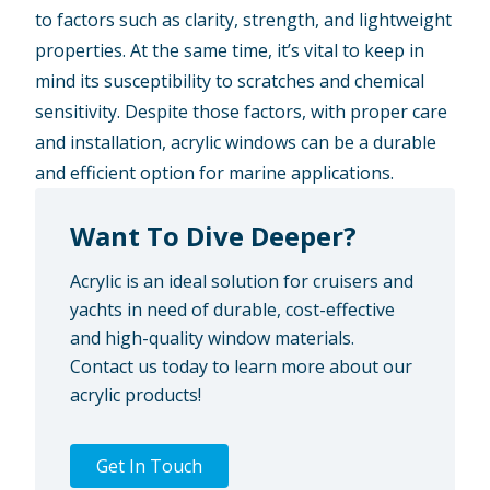
to factors such as clarity, strength, and lightweight
properties. At the same time, it’s vital to keep in
mind its susceptibility to scratches and chemical
sensitivity. Despite those factors, with proper care
and installation, acrylic windows can be a durable
and efficient option for marine applications.
Want To Dive Deeper?
Acrylic is an ideal solution for cruisers and
yachts in need of durable, cost-effective
and high-quality window materials.
Contact us today to learn more about our
acrylic products!
Get In Touch