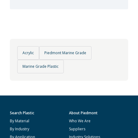
Acrylic
Piedmont Marine Grade
Marine Grade Plastic
Search Plastic
About Piedmont
By Material
Who We Are
By Industry
Suppliers
By Application
Industry Solutions