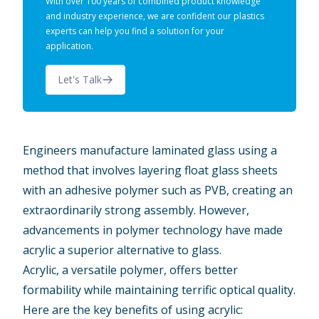
With over 100 years of combined product knowledge
and industry experience, we are confident our plastics
experts can help you find a solution for your
application.
Let's Talk
Engineers manufacture laminated glass using a
method that involves layering float glass sheets
with an adhesive polymer such as PVB, creating an
extraordinarily strong assembly. However,
advancements in polymer technology have made
acrylic a superior alternative to glass.
Acrylic, a versatile polymer, offers better
formability while maintaining terrific optical quality.
Here are the key benefits of using acrylic: