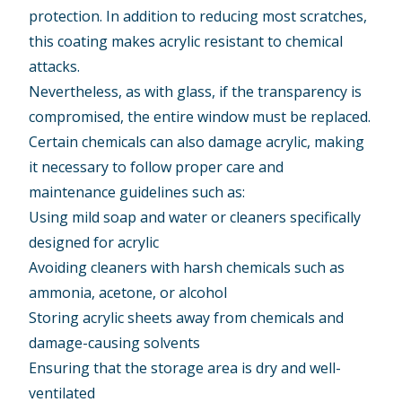
protection. In addition to reducing most scratches,
this coating makes acrylic resistant to chemical
attacks.
Nevertheless, as with glass, if the transparency is
compromised, the entire window must be replaced.
Certain chemicals can also damage acrylic, making
it necessary to follow proper care and
maintenance guidelines such as:
Using mild soap and water or cleaners specifically
designed for acrylic
Avoiding cleaners with harsh chemicals such as
ammonia, acetone, or alcohol
Storing acrylic sheets away from chemicals and
damage-causing solvents
Ensuring that the storage area is dry and well-
ventilated