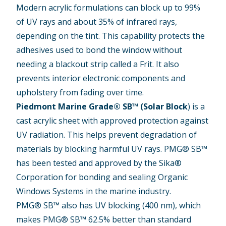
Modern acrylic formulations can block up to 99%
of UV rays and about 35% of infrared rays,
depending on the tint. This capability protects the
adhesives used to bond the window without
needing a blackout strip called a Frit. It also
prevents interior electronic components and
upholstery from fading over time.
Piedmont Marine Grade® SB™ (Solar Block
)
is a
cast acrylic sheet with approved protection against
UV radiation. This helps prevent degradation of
materials by blocking harmful UV rays. PMG® SB™
has been tested and approved by the Sika®
Corporation for bonding and sealing Organic
Windows Systems in the marine industry.
PMG® SB™ also has UV blocking (400 nm), which
makes PMG® SB™ 62.5% better than standard