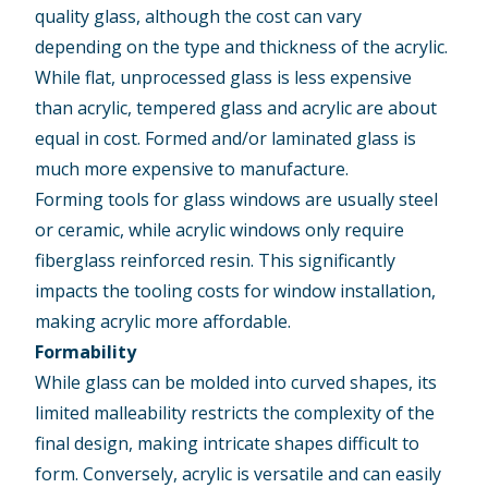
quality glass, although the cost can vary
depending on the type and thickness of the acrylic.
While flat, unprocessed glass is less expensive
than acrylic, tempered glass and acrylic are about
equal in cost. Formed and/or laminated glass is
much more expensive to manufacture.
Forming tools for glass windows are usually steel
or ceramic, while acrylic windows only require
fiberglass reinforced resin. This significantly
impacts the tooling costs for window installation,
making acrylic more affordable.
Formability
While glass can be molded into curved shapes, its
limited malleability restricts the complexity of the
final design, making intricate shapes difficult to
form. Conversely, acrylic is versatile and can easily