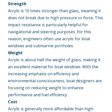
Strength
Acrylic is 10 times stronger than glass, meaning it
does not break due to high pressure or force. This
impact resistance is particularly helpful for
navigational and steering purposes. For this
reason, engineers often use acrylic for boat
windows and submarine portholes.
Weight
Acrylic is about half the weight of glass, making it
an excellent material for boat windows. With the
increasing emphasis on efficiency and
environmental-consciousness, boat designers are
focusing on reducing weight to enhance
performance and fuel efficiency.
Cost
Acrylic is generally more affordable than high-