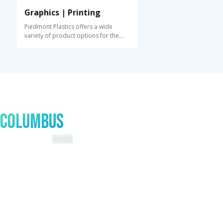
Graphics | Printing
Piedmont Plastics offers a wide
variety of product options for the
graphics and ...
Talk to An Expert In
Columbus
Zip code: 43229 |
change
460 Schrock Road
614-985-0745