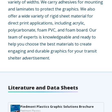
variety of widths. We carry adhesives for mounting
and laminates to protect the graphics. We also
offer a wide variety of rigid sheet material for
direct print applications, including acrylic,
polycarbonate, foam PVC, and foam board. Our
team of experts is knowledgeable and ready to
help you choose the best materials to create
engaging and durable graphics for your transit
shelter advertisement.
Literature and Data Sheets
Piedmont Plastics Graphic Solutions Brochure
Piedmont Plastics