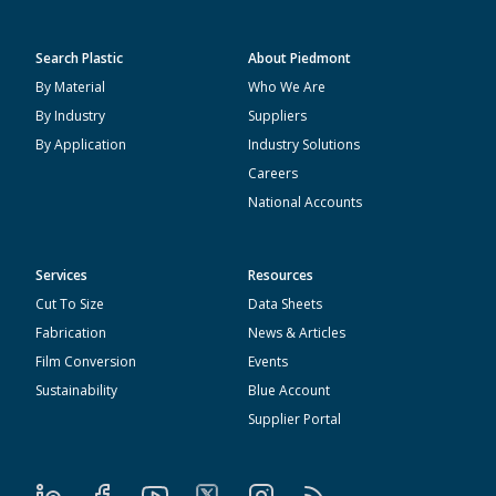
Search Plastic
About Piedmont
By Material
Who We Are
By Industry
Suppliers
By Application
Industry Solutions
Careers
National Accounts
Services
Resources
Cut To Size
Data Sheets
Fabrication
News & Articles
Film Conversion
Events
Sustainability
Blue Account
Supplier Portal