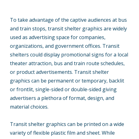
To take advantage of the captive audiences at bus
and train stops, transit shelter graphics are widely
used as advertising space for companies,
organizations, and government offices. Transit
shelters could display promotional signs for a local
theater attraction, bus and train route schedules,
or product advertisements. Transit shelter
graphics can be permanent or temporary, backlit
or frontlit, single-sided or double-sided giving
advertisers a plethora of format, design, and
material choices.
Transit shelter graphics can be printed on a wide
variety of flexible plastic film and sheet. While