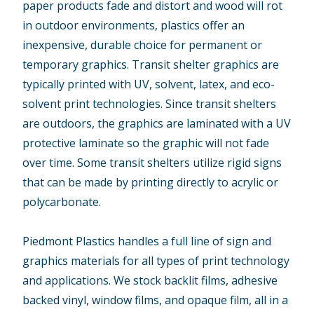
paper products fade and distort and wood will rot
in outdoor environments, plastics offer an
inexpensive, durable choice for permanent or
temporary graphics. Transit shelter graphics are
typically printed with UV, solvent, latex, and eco-
solvent print technologies. Since transit shelters
are outdoors, the graphics are laminated with a UV
protective laminate so the graphic will not fade
over time. Some transit shelters utilize rigid signs
that can be made by printing directly to acrylic or
polycarbonate.
Piedmont Plastics handles a full line of sign and
graphics materials for all types of print technology
and applications. We stock backlit films, adhesive
backed vinyl, window films, and opaque film, all in a