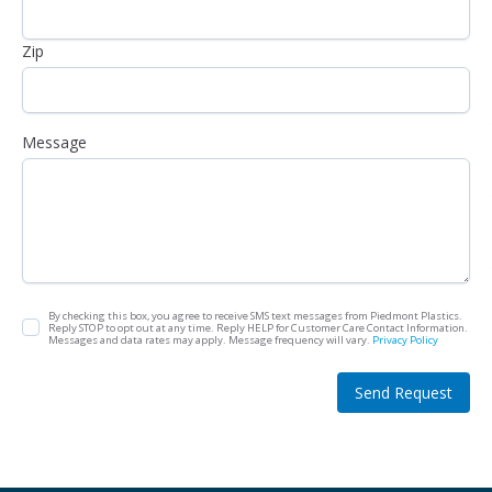
Zip
Message
By checking this box, you agree to receive SMS text messages from Piedmont Plastics.
Reply STOP to opt out at any time. Reply HELP for Customer Care Contact Information.
Messages and data rates may apply. Message frequency will vary.
Privacy Policy
Send Request