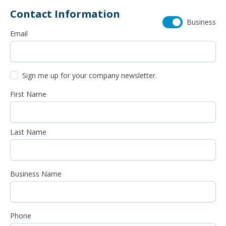
Contact Information
Business
Email
Sign me up for your company newsletter.
First Name
Last Name
Business Name
Phone