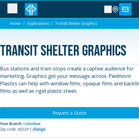
Home
/
Applications
/
Transit Shelter Graphics
Transit Shelter Graphics
Bus stations and train stops create a captive audience for
marketing. Graphics get your message across. Piedmont
Plastics can help with window films, opaque films and backlit
films as well as rigid plastic sheet.
Request a Quote
Your Branch:
Columbus
Zip code: 43229 |
change