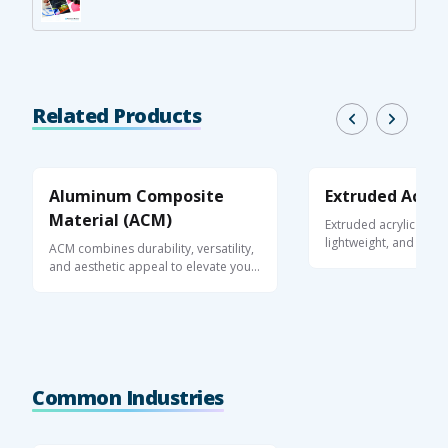
Related Products
Aluminum Composite
Extruded Acryli
Material (ACM)
Extruded acrylic is a 
lightweight, and optica
ACM combines durability, versatility,
thermoplastic ...
and aesthetic appeal to elevate your
...
Common Industries