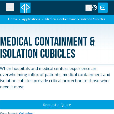
Home
/
Applications
/
Medical Containment & Isolation Cubicles
Medical Containment &
Isolation Cubicles
When hospitals and medical centers experience an
overwhelming influx of patients, medical containment and
isolation cubicles provide critical protection to those who
need it most.
Request a Quote
Your Branch:
Columbus