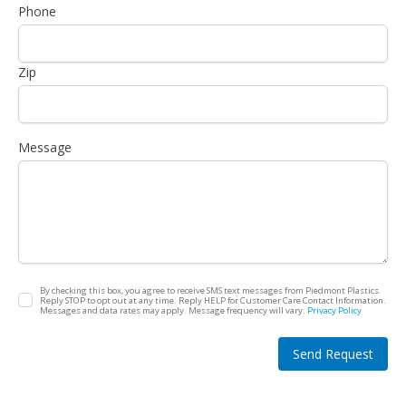
Phone
Zip
Message
By checking this box, you agree to receive SMS text messages from Piedmont Plastics.
Reply STOP to opt out at any time. Reply HELP for Customer Care Contact Information.
Messages and data rates may apply. Message frequency will vary.
Privacy Policy
Send Request