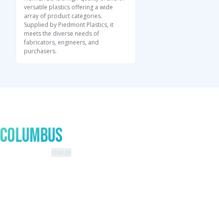
versatile plastics offering a wide
array of product categories.
Supplied by Piedmont Plastics, it
meets the diverse needs of
fabricators, engineers, and
purchasers.
Talk to An Expert In
Columbus
Zip code: 43229 |
change
460 Schrock Road
614-985-0745