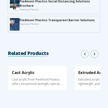
Piedmont Plastics Social Distancing Solutions
Brochure
Piedmont Plastics
Piedmont Plastics Transparent Barrier Solutions
Piedmont Plastics
Related Products
Cast Acrylic
Extruded Acryli
Cast acrylic from Piedmont Plastics
Extruded acrylic is a 
offers exceptional strength, optical ...
lightweight, and optica
thermoplastic ...