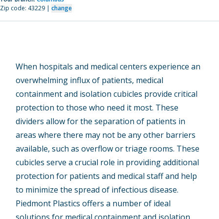
Zip code: 43229 |
change
When hospitals and medical centers experience an
overwhelming influx of patients, medical
containment and isolation cubicles provide critical
protection to those who need it most. These
dividers allow for the separation of patients in
areas where there may not be any other barriers
available, such as overflow or triage rooms. These
cubicles serve a crucial role in providing additional
protection for patients and medical staff and help
to minimize the spread of infectious disease.
Piedmont Plastics offers a number of ideal
solutions for medical containment and isolation