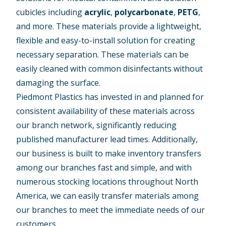
cubicles including
acrylic
,
polycarbonate
,
PETG
,
and more. These materials provide a lightweight,
flexible and easy-to-install solution for creating
necessary separation. These materials can be
easily cleaned with common disinfectants without
damaging the surface.
Piedmont Plastics has invested in and planned for
consistent availability of these materials across
our branch network, significantly reducing
published manufacturer lead times. Additionally,
our business is built to make inventory transfers
among our branches fast and simple, and with
numerous stocking locations throughout North
America, we can easily transfer materials among
our branches to meet the immediate needs of our
customers.