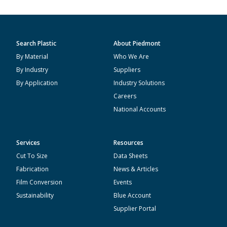
Search Plastic
About Piedmont
By Material
Who We Are
By Industry
Suppliers
By Application
Industry Solutions
Careers
National Accounts
Services
Resources
Cut To Size
Data Sheets
Fabrication
News & Articles
Film Conversion
Events
Sustainability
Blue Account
Supplier Portal