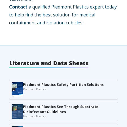
Contact
a qualified Piedmont Plastics expert today
to help find the best solution for medical
containment and isolation cubicles.
Literature and Data Sheets
Piedmont Plastics Safety Partition Solutions
Piedmont Plastics
Piedmont Plastics See Through Substrate
Disinfectant Guidelines
Piedmont Plastics