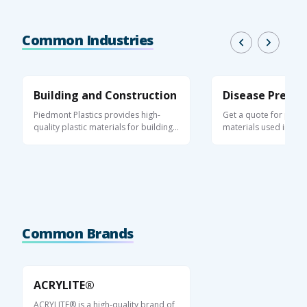
Common Industries
Building and Construction
Disease Preven
Piedmont Plastics provides high-
Get a quote for plasti
quality plastic materials for building,
materials used in appl
...
help ...
Common Brands
ACRYLITE®
ACRYLITE® is a high-quality brand of