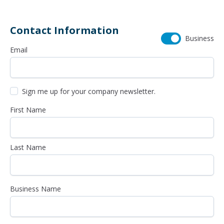
Contact Information
Business
Email
Sign me up for your company newsletter.
First Name
Last Name
Business Name