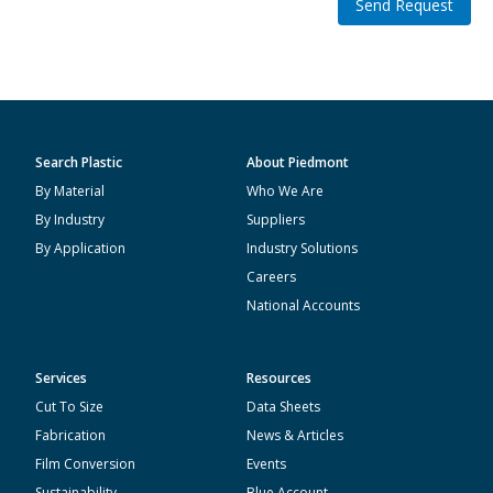
Send Request
Search Plastic
About Piedmont
By Material
Who We Are
By Industry
Suppliers
By Application
Industry Solutions
Careers
National Accounts
Services
Resources
Cut To Size
Data Sheets
Fabrication
News & Articles
Film Conversion
Events
Sustainability
Blue Account