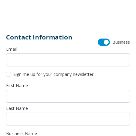
614-985-0745
Contact Information
Business
Email
Sign me up for your company newsletter.
First Name
Last Name
Business Name