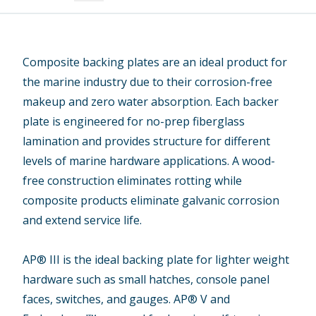
Composite backing plates are an ideal product for
the marine industry due to their corrosion-free
makeup and zero water absorption. Each backer
plate is engineered for no-prep fiberglass
lamination and provides structure for different
levels of marine hardware applications. A wood-
free construction eliminates rotting while
composite products eliminate galvanic corrosion
and extend service life.
AP® III is the ideal backing plate for lighter weight
hardware such as small hatches, console panel
faces, switches, and gauges. AP® V and