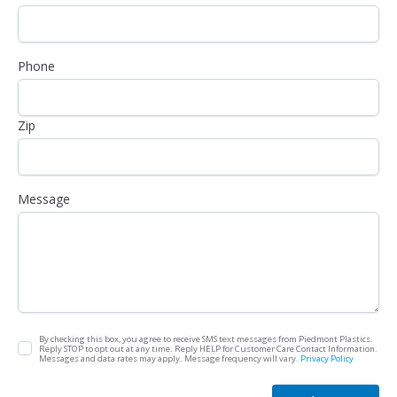
Phone
Zip
Message
By checking this box, you agree to receive SMS text messages from Piedmont Plastics.
Reply STOP to opt out at any time. Reply HELP for Customer Care Contact Information.
Messages and data rates may apply. Message frequency will vary.
Privacy Policy