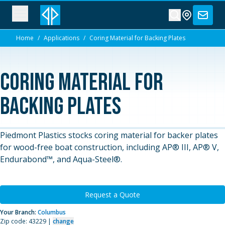
Home
/
Applications
/
Coring Material for Backing Plates
Coring Material for
Backing Plates
Piedmont Plastics stocks coring material for backer plates
for wood-free boat construction, including AP® III, AP® V,
Endurabond™, and Aqua-Steel®.
Request a Quote
Your Branch:
Columbus
Zip code: 43229 |
change