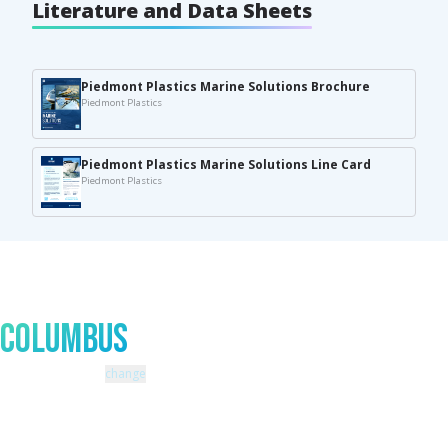
Literature and Data Sheets
Piedmont Plastics Marine Solutions Brochure
Piedmont Plastics
Piedmont Plastics Marine Solutions Line Card
Piedmont Plastics
Talk to An Expert In
Columbus
Zip code: 43229 |
change
460 Schrock Road