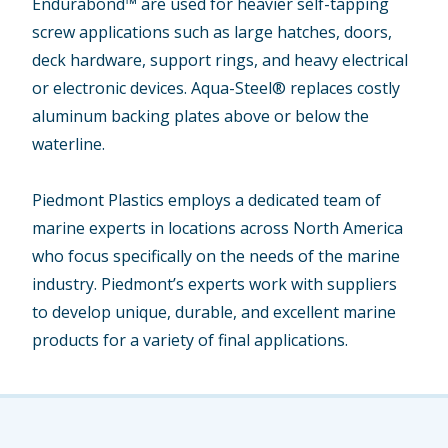
Endurabond™ are used for heavier self-tapping
screw applications such as large hatches, doors,
deck hardware, support rings, and heavy electrical
or electronic devices. Aqua-Steel® replaces costly
aluminum backing plates above or below the
waterline.
Piedmont Plastics employs a dedicated team of
marine experts in locations across North America
who focus specifically on the needs of the marine
industry. Piedmont’s experts work with suppliers
to develop unique, durable, and excellent marine
products for a variety of final applications.